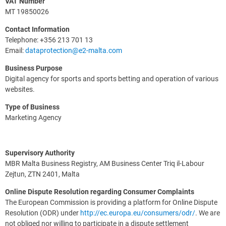
VAT Number
MT 19850026
Contact Information
Telephone: +356 213 701 13
Email:
dataprotection@e2-malta.com
Business Purpose
Digital agency for sports and sports betting and operation of various
websites.
Type of Business
Marketing Agency
Supervisory Authority
MBR Malta Business Registry, AM Business Center Triq il-Labour
Zejtun, ZTN 2401, Malta
Online Dispute Resolution regarding Consumer Complaints
The European Commission is providing a platform for Online Dispute
Resolution (ODR) under
http://ec.europa.eu/consumers/odr/
. We are
not obliged nor willing to participate in a dispute settlement