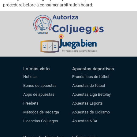
procedure before a consumer arbitration board.
Lo más visto
Apuestas deportivas
Noticias
Pronósticos de fútbol
Bonos de apuestas
Apuestas de fútbol
Apps de apuestas
Apuestas Liga Betplay
Freebets
Apuestas Esports
Métodos de Recarga
Apuestas de Ciclismo
Licencias Coljuegos
Apuestas NBA