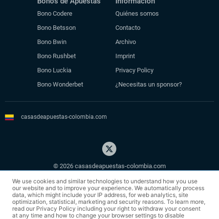
Bonos de Apuestas
Información
Bono Codere
Quiénes somos
Bono Betsson
Contacto
Bono Bwin
Archivo
Bono Rushbet
Imprint
Bono Luckia
Privacy Policy
Bono Wonderbet
¿Necesitas un sponsor?
casasdeapuestas-colombia.com
© 2026 casasdeapuestas-colombia.com
We use cookies and similar technologies to understand how you use
our website and to improve your experience. We automatically process
En casasdeapuestas-colombia.com solamente trabajamos con casas que cuenten
data, which might include your IP address, for web analytics, site
con una licencia válida por parte de
Coljuegos
.
optimization, statistical, marketing and security reasons. To learn more,
read our Privacy Policy including your right to withdraw your consent
El juego es entretenimiento, juega con moderación y responsablemente. Obtén ayuda
at any time and how to change your browser settings to disable
en