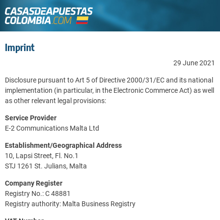
Imprint
29 June 2021
Disclosure pursuant to Art 5 of Directive 2000/31/EC and its national
implementation (in particular, in the Electronic Commerce Act) as well
as other relevant legal provisions:
Service Provider
E-2 Communications Malta Ltd
Establishment/Geographical Address
10, Lapsi Street, Fl. No.1
STJ 1261 St. Julians, Malta
Company Register
Registry No.: C 48881
Registry authority: Malta Business Registry